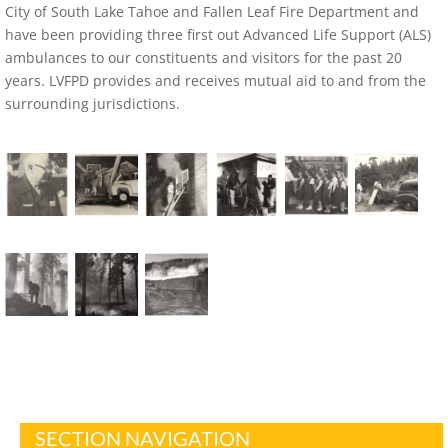
City of South Lake Tahoe and Fallen Leaf Fire Department and
have been providing three first out Advanced Life Support (ALS)
ambulances to our constituents and visitors for the past 20
years. LVFPD provides and receives mutual aid to and from the
surrounding jurisdictions.
SECTION NAVIGATION