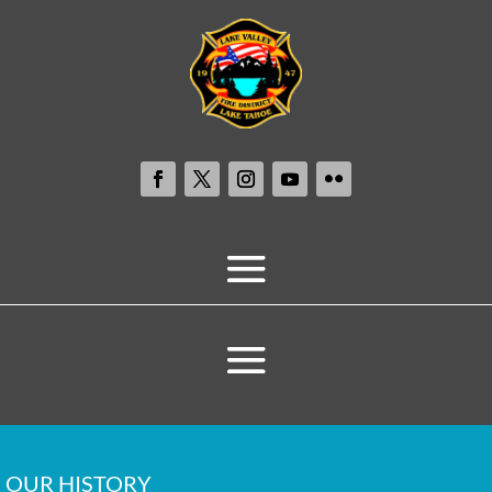
OUR HISTORY