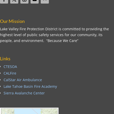
Our Mission
Lake Valley Fire Protection District is committed to providing the
highest level of public safety services for our community, its
people, and environment. “Because We Care”
Links
CTESOA
CALFire
CalStar Air Ambulance
Lake Tahoe Basin Fire Academy
Sierra Avalanche Center