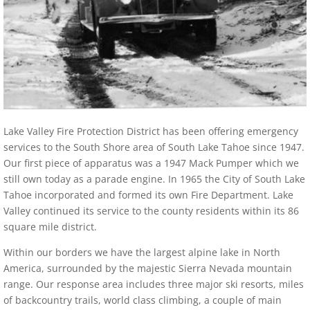
Lake Valley Fire Protection District has been offering emergency
services to the South Shore area of South Lake Tahoe since 1947.
Our first piece of apparatus was a 1947 Mack Pumper which we
still own today as a parade engine. In 1965 the City of South Lake
Tahoe incorporated and formed its own Fire Department. Lake
Valley continued its service to the county residents within its 86
square mile district.
Within our borders we have the largest alpine lake in North
America, surrounded by the majestic Sierra Nevada mountain
range. Our response area includes three major ski resorts, miles
of backcountry trails, world class climbing, a couple of main