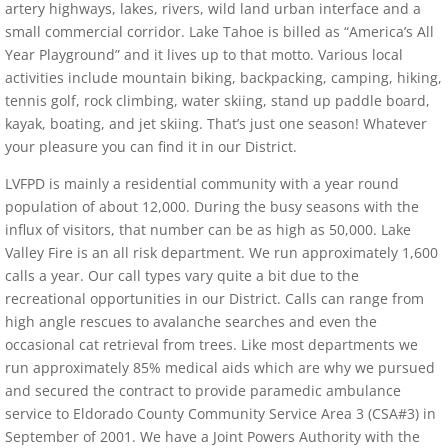
artery highways, lakes, rivers, wild land urban interface and a
small commercial corridor. Lake Tahoe is billed as “America’s All
Year Playground” and it lives up to that motto. Various local
activities include mountain biking, backpacking, camping, hiking,
tennis golf, rock climbing, water skiing, stand up paddle board,
kayak, boating, and jet skiing. That’s just one season! Whatever
your pleasure you can find it in our District.
LVFPD is mainly a residential community with a year round
population of about 12,000. During the busy seasons with the
influx of visitors, that number can be as high as 50,000. Lake
Valley Fire is an all risk department. We run approximately 1,600
calls a year. Our call types vary quite a bit due to the
recreational opportunities in our District. Calls can range from
high angle rescues to avalanche searches and even the
occasional cat retrieval from trees. Like most departments we
run approximately 85% medical aids which are why we pursued
and secured the contract to provide paramedic ambulance
service to Eldorado County Community Service Area 3 (CSA#3) in
September of 2001. We have a Joint Powers Authority with the