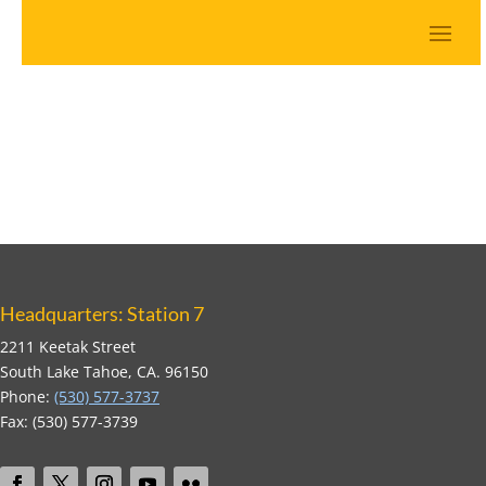
Headquarters: Station 7
2211 Keetak Street
South Lake Tahoe, CA. 96150
Phone:
(530) 577-3737
Fax: (530) 577-3739