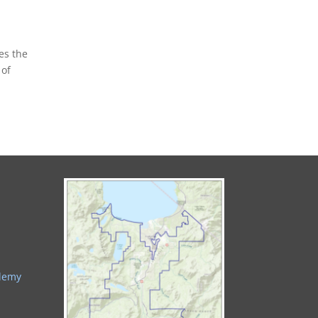
es the
 of
ademy