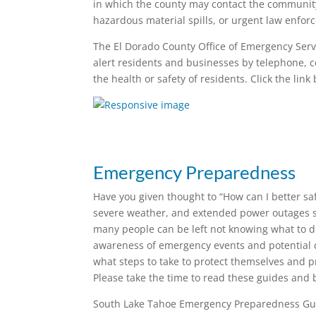
in which the county may contact the community
hazardous material spills, or urgent law enfor
The El Dorado County Office of Emergency Serv
alert residents and businesses by telephone, c
the health or safety of residents. Click the link
Emergency Preparedness
Have you given thought to “How can I better sa
severe weather, and extended power outages str
many people can be left not knowing what to 
awareness of emergency events and potential di
what steps to take to protect themselves and p
Please take the time to read these guides an
South Lake Tahoe Emergency Preparedness G