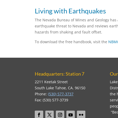
Living with Earthquakes
The Nevada Bureau of Mines and Geology has a
earthquake threat to Nevada and reviews earth
hazards from shaking and fault offset.
To download the free handbook, visit the
NBMG
Headquarters: Station 7
Our
2211 Keetak Street
Lake
South Lake Tahoe, CA. 96150
Dist
Phone:
(530) 577-3737
the 
Fax: (530) 577-3739
serv
peop
“Bec