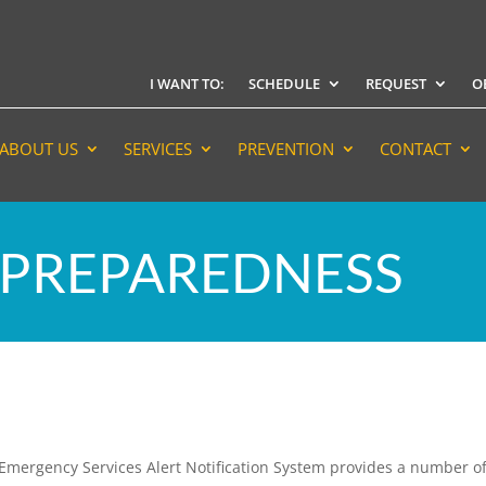
I WANT TO:
SCHEDULE
REQUEST
O
ABOUT US
SERVICES
PREVENTION
CONTACT
PREPAREDNESS
of Emergency Services Alert Notification System provides a number o