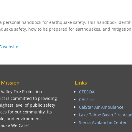
 personal handbook for earthquake safety. This handbook identifi
quake safety, how to be prepared for earthquakes, and mitigation
 website
.
 Mission
Links
 Valley Fire Protection
CTESOA
rict is committed to providing
CALFire
highest level of public safety
CalStar Air Ambulance
ices for our community, its
Lake Tahoe Basin Fire Ac
le, and environment.
Sierra Avalanche Center
ause We Care”