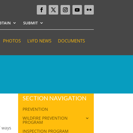
BTAIN
SUBMIT
PHOTOS
LVFD NEWS
DOCUMENTS
SECTION NAVIGATION
PREVENTION
WILDFIRE PREVENTION
PROGRAM
f ways
INSPECTION PROGRAM