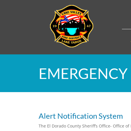
EMERGENCY 
Alert Notification System
The El Dorado County Sheriff’s Office- Office 