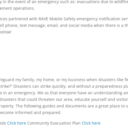
 in the event of an emergency such as: evacuations due to wildfire
cement operations.
ices partnered with RAVE Mobile Safety emergency notification serv
ell phone, text message, email, and social media when there is a th
 below!
feguard my family, my home, or my business when disasters like fi
ike?” Disasters can strike quickly, and without a preparedness pl
do in an emergency. We as that everyone have an understanding a
sasters that could threaten our area, educate yourself and visito
roperty. The following guides and documents are a great place to s
d become informed and prepared.
uide
Click here
Community Evacuation Plan
Click here