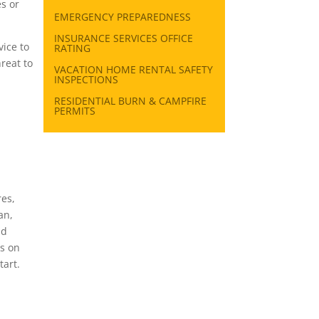
s or
EMERGENCY PREPAREDNESS
INSURANCE SERVICES OFFICE
ice to
RATING
reat to
VACATION HOME RENTAL SAFETY
INSPECTIONS
RESIDENTIAL BURN & CAMPFIRE
PERMITS
res,
an,
nd
rs on
tart.