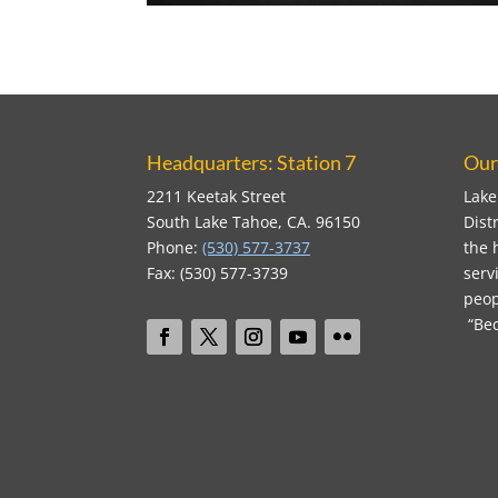
Headquarters: Station 7
Our
2211 Keetak Street
Lake
South Lake Tahoe, CA. 96150
Dist
Phone:
(530) 577-3737
the 
Fax: (530) 577-3739
serv
peop
“Bec