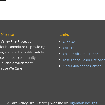
 Mission
Links
 Valley Fire Protection
CTESOA
rict is committed to providing
CALFire
highest level of public safety
CalStar Air Ambulance
ices for our community, its
Lake Tahoe Basin Fire Ac
le, and environment.
Sierra Avalanche Center
ause We Care”
© Lake Valley Fire District | Website by
Highmark Designs
.