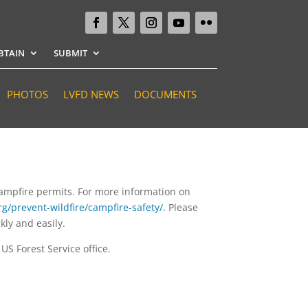
BTAIN
SUBMIT
PHOTOS
LVFD NEWS
DOCUMENTS
 campfire permits. For more information on
g/prevent-wildfire/campfire-safety/.
Please
kly and easily.
S Forest Service office.