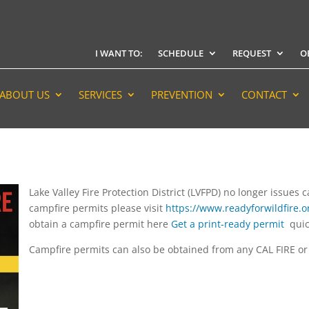
I WANT TO:
SCHEDULE
REQUEST
O
ABOUT US
SERVICES
PREVENTION
CONTACT
Lake Valley Fire Protection District (LVFPD) no longer issues
campfire permits please visit
https://www.readyforwildfire.or
obtain a campfire permit here
Get a print-ready permit
quic
Campfire permits can also be obtained from any CAL FIRE or U