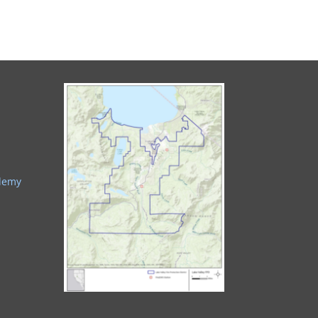
ademy