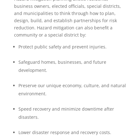
business owners, elected officials, special districts,
and municipalities to think through how to plan,
design, build, and establish partnerships for risk
reduction. Hazard mitigation can also benefit a
community or a special district by:
Protect public safety and prevent injuries.
Safeguard homes, businesses, and future
development.
Preserve our unique economy, culture, and natural
environment.
Speed recovery and minimize downtime after
disasters.
Lower disaster response and recovery costs.