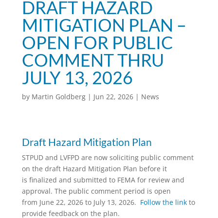
DRAFT HAZARD
MITIGATION PLAN –
OPEN FOR PUBLIC
COMMENT THRU
JULY 13, 2026
by
Martin Goldberg
|
Jun 22, 2026
|
News
Draft Hazard Mitigation Plan
STPUD and LVFPD are now soliciting public comment
on the draft Hazard Mitigation Plan before it
is finalized and submitted to FEMA for review and
approval. The public comment period is open
from June 22, 2026 to July 13, 2026.
Follow the link
to
provide feedback on the plan.