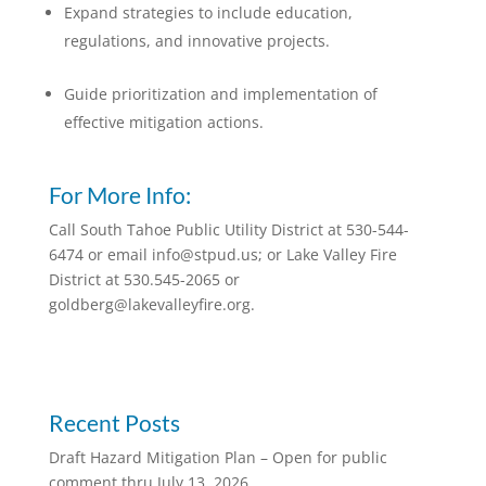
Expand strategies to include education,
regulations, and innovative projects.
Guide prioritization and implementation of
effective mitigation actions.
For More Info:
Call South Tahoe Public Utility District at 530-544-
6474 or email info@stpud.us; or Lake Valley Fire
District at 530.545-2065 or
goldberg@lakevalleyfire.org.
Recent Posts
Draft Hazard Mitigation Plan – Open for public
comment thru July 13, 2026