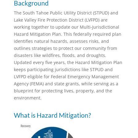
Background
The South Tahoe Public Utility District (STPUD) and
Lake Valley Fire Protection District (LVFPD) are
working together to update our Multi-Jurisdictional
Hazard Mitigation Plan. This federally required plan
identifies natural hazards, assesses risks, and
outlines strategies to protect our community from
disasters like wildfires, floods, and droughts.
Updated every five years, the Hazard Mitigation Plan
keeps participating jurisdictions like STPUD and
LVFPD eligible for Federal Emergency Management
Agency (FEMA) and state grants, while serving as a
blueprint for protecting lives, property, and the
environment.
What is Hazard Mitigation?