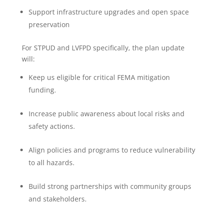
Support infrastructure upgrades and open space
preservation
For STPUD and LVFPD specifically, the plan update
will:
Keep us eligible for critical FEMA mitigation
funding.
Increase public awareness about local risks and
safety actions.
Align policies and programs to reduce vulnerability
to all hazards.
Build strong partnerships with community groups
and stakeholders.