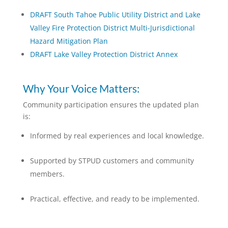
DRAFT South Tahoe Public Utility District and Lake
Valley Fire Protection District Multi-Jurisdictional
Hazard Mitigation Plan
DRAFT Lake Valley Protection District Annex
Why Your Voice Matters:
Community participation ensures the updated plan
is:
Informed by real experiences and local knowledge.
Supported by STPUD customers and community
members.
Practical, effective, and ready to be implemented.