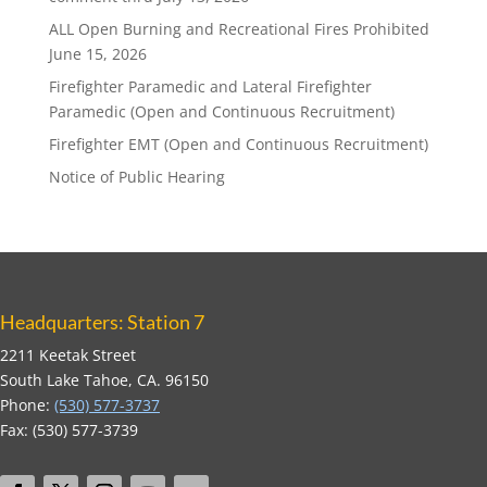
ALL Open Burning and Recreational Fires Prohibited
June 15, 2026
Firefighter Paramedic and Lateral Firefighter
Paramedic (Open and Continuous Recruitment)
Firefighter EMT (Open and Continuous Recruitment)
Notice of Public Hearing
Headquarters: Station 7
2211 Keetak Street
South Lake Tahoe, CA. 96150
Phone:
(530) 577-3737
Fax: (530) 577-3739