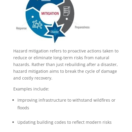
Hazard mitigation refers to proactive actions taken to
reduce or eliminate long-term risks from natural
hazards. Rather than just rebuilding after a disaster,
hazard mitigation aims to break the cycle of damage
and costly recovery.
Examples include:
Improving infrastructure to withstand wildfires or
floods
Updating building codes to reflect modern risks