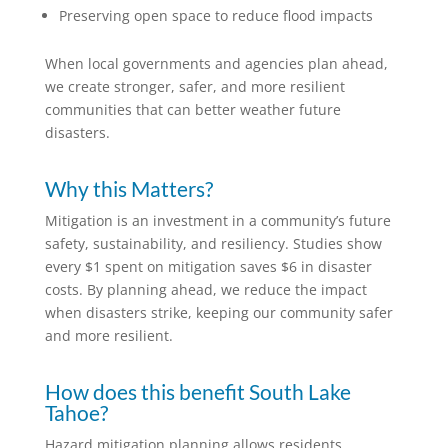
Preserving open space to reduce flood impacts
When local governments and agencies plan ahead,
we create stronger, safer, and more resilient
communities that can better weather future
disasters.
Why this Matters?
Mitigation is an investment in a community’s future
safety, sustainability, and resiliency. Studies show
every $1 spent on mitigation saves $6 in disaster
costs. By planning ahead, we reduce the impact
when disasters strike, keeping our community safer
and more resilient.
How does this benefit South Lake
Tahoe?
Hazard mitigation planning allows residents,