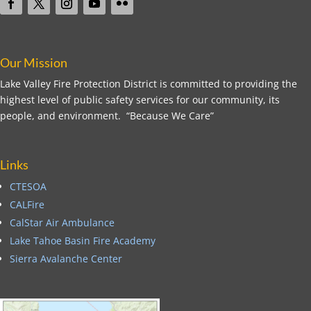
Our Mission
Lake Valley Fire Protection District is committed to providing the
highest level of public safety services for our community, its
people, and environment. “Because We Care”
Links
CTESOA
CALFire
CalStar Air Ambulance
Lake Tahoe Basin Fire Academy
Sierra Avalanche Center